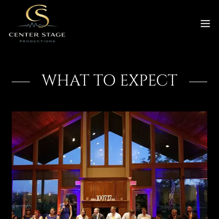
WHAT TO EXPECT